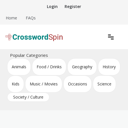
Skip
Login
Register
to
content
Home
FAQs
Download free crossword puzzles
Crossword Puzzles
Popular Categories
Animals
Food / Drinks
Geography
History
Kids
Music / Movies
Occasions
Science
Society / Culture