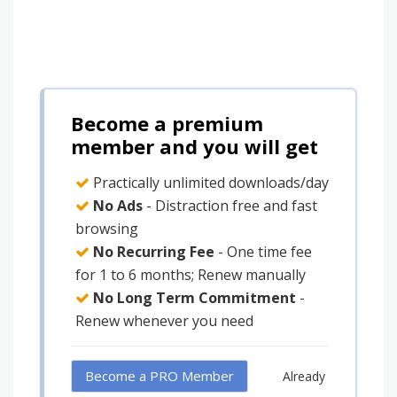
Become a premium
member and you will get
Practically unlimited downloads/day
No Ads
- Distraction free and fast
browsing
No Recurring Fee
- One time fee
for 1 to 6 months; Renew manually
No Long Term Commitment
-
Renew whenever you need
Become a PRO Member
Already