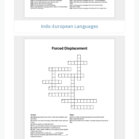
Indo-European Languages