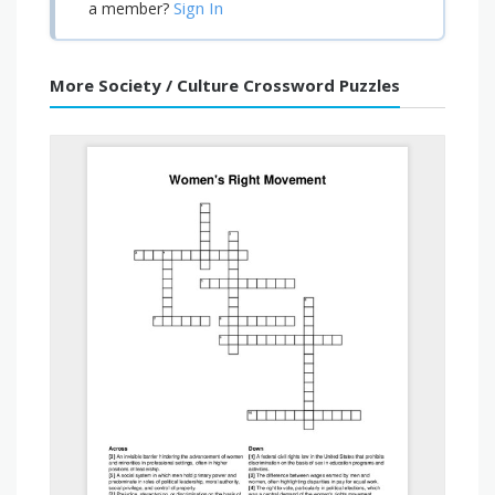
Sign In
a member?
More Society / Culture Crossword Puzzles