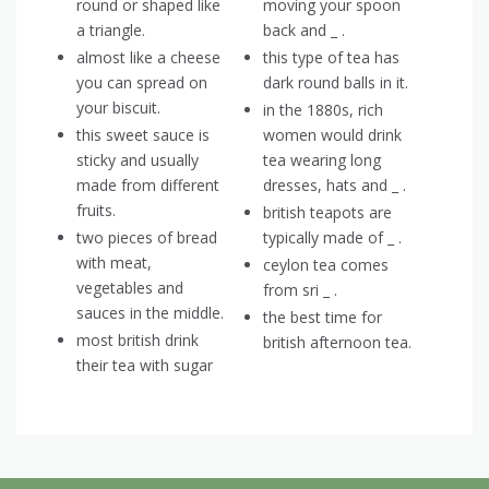
round or shaped like
moving your spoon
a triangle.
back and _ .
almost like a cheese
this type of tea has
you can spread on
dark round balls in it.
your biscuit.
in the 1880s, rich
this sweet sauce is
women would drink
sticky and usually
tea wearing long
made from different
dresses, hats and _ .
fruits.
british teapots are
two pieces of bread
typically made of _ .
with meat,
ceylon tea comes
vegetables and
from sri _ .
sauces in the middle.
the best time for
most british drink
british afternoon tea.
their tea with sugar