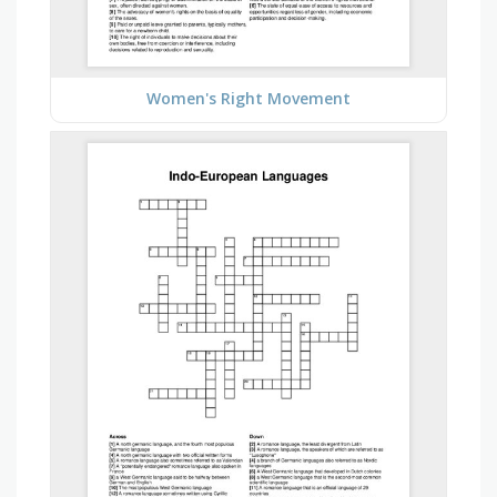
Women's Right Movement