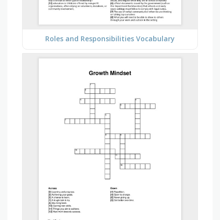
Roles and Responsibilities Vocabulary