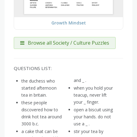
Growth Mindset
Browse all Society / Culture Puzzles
QUESTIONS LIST:
and _ .
the duchess who
started afternoon
when you hold your
tea in britain.
teacup, never lift
your _ finger.
these people
discovered how to
open a biscuit using
drink hot tea around
your hands. do not
3000 b.c.
use a _ .
a cake that can be
stir your tea by