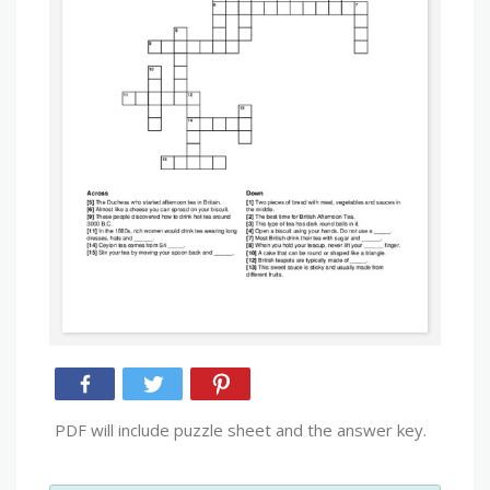
PDF will include puzzle sheet and the answer key.