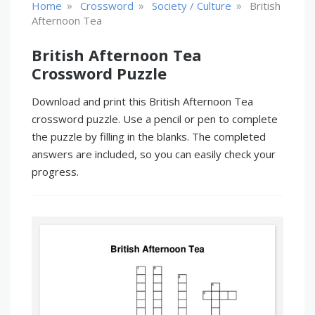
»
»
»
Home
Crossword
Society / Culture
British
Afternoon Tea
British Afternoon Tea
Crossword Puzzle
Download and print this British Afternoon Tea
crossword puzzle. Use a pencil or pen to complete
the puzzle by filling in the blanks. The completed
answers are included, so you can easily check your
progress.