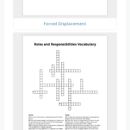
Forced Displacement