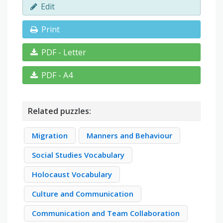
Edit
Print
PDF - Letter
PDF - A4
Related puzzles:
Migration
Manners and Behaviour
Social Studies Vocabulary
Holocaust Vocabulary
Culture and Communication
Communication and Team Collaboration