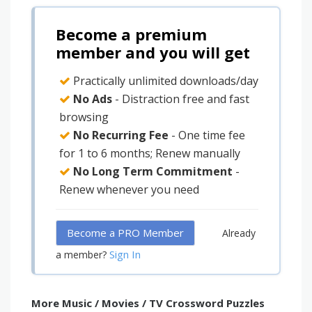
Become a premium
member and you will get
Practically unlimited downloads/day
No Ads
- Distraction free and fast
browsing
No Recurring Fee
- One time fee
for 1 to 6 months; Renew manually
No Long Term Commitment
-
Renew whenever you need
Become a PRO Member
Already
Sign In
a member?
More Music / Movies / TV Crossword Puzzles