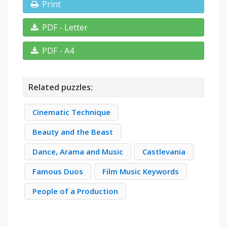
Print
PDF - Letter
PDF - A4
Related puzzles:
Cinematic Technique
Beauty and the Beast
Dance, Arama and Music
Castlevania
Famous Duos
Film Music Keywords
People of a Production