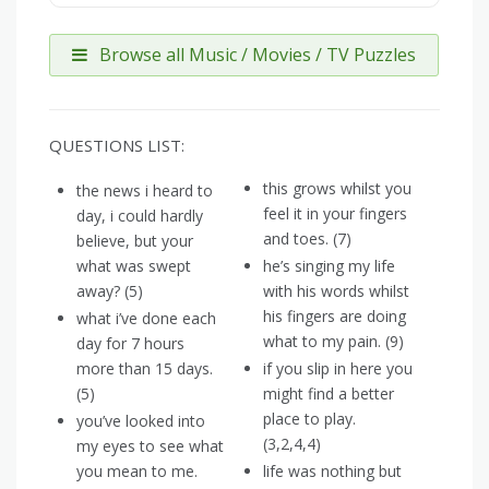
Browse all Music / Movies / TV Puzzles
QUESTIONS LIST:
this grows whilst you
the news i heard to
feel it in your fingers
day, i could hardly
and toes. (7)
believe, but your
what was swept
he’s singing my life
away? (5)
with his words whilst
his fingers are doing
what i’ve done each
what to my pain. (9)
day for 7 hours
more than 15 days.
if you slip in here you
(5)
might find a better
place to play.
you’ve looked into
(3,2,4,4)
my eyes to see what
you mean to me.
life was nothing but