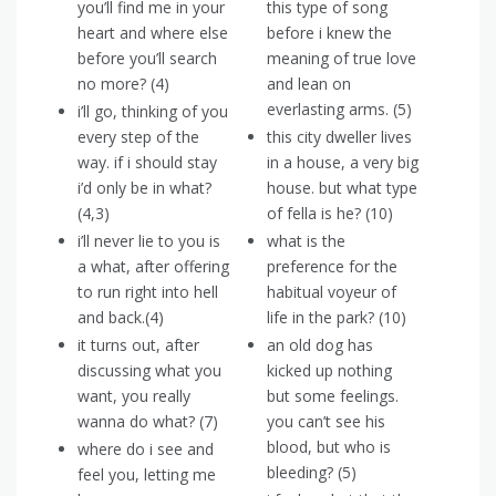
you’ll find me in your
this type of song
heart and where else
before i knew the
before you’ll search
meaning of true love
no more? (4)
and lean on
everlasting arms. (5)
i’ll go, thinking of you
every step of the
this city dweller lives
way. if i should stay
in a house, a very big
i’d only be in what?
house. but what type
(4,3)
of fella is he? (10)
i’ll never lie to you is
what is the
a what, after offering
preference for the
to run right into hell
habitual voyeur of
and back.(4)
life in the park? (10)
it turns out, after
an old dog has
discussing what you
kicked up nothing
want, you really
but some feelings.
wanna do what? (7)
you can’t see his
blood, but who is
where do i see and
bleeding? (5)
feel you, letting me