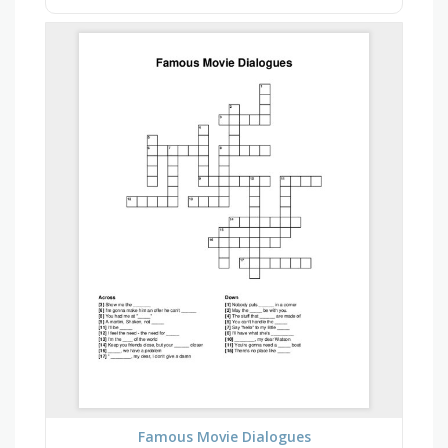
Famous Movie Dialogues