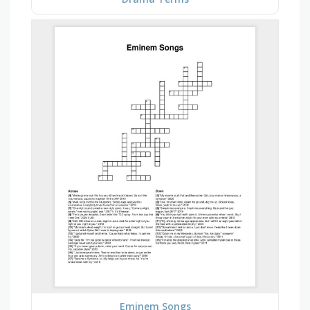
Eminem Songs