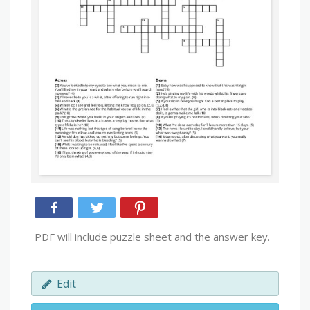
PDF will include puzzle sheet and the answer key.
Edit