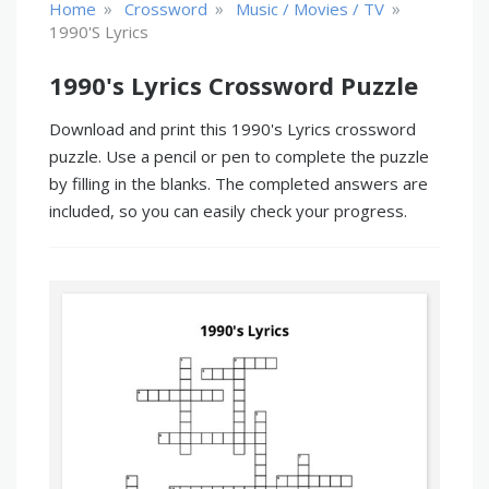
»
»
»
Home
Crossword
Music / Movies / TV
1990's Lyrics
1990's Lyrics Crossword Puzzle
Download and print this 1990's Lyrics crossword
puzzle. Use a pencil or pen to complete the puzzle
by filling in the blanks. The completed answers are
included, so you can easily check your progress.