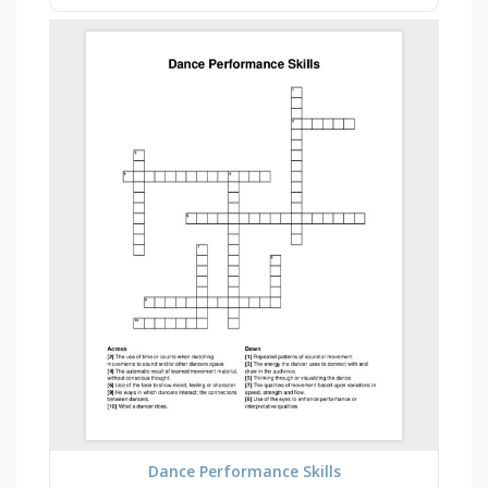
Dance Performance Skills