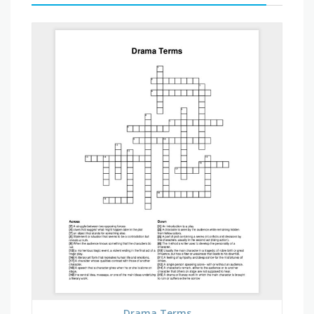
Drama Terms