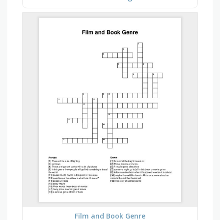
Film and Book Genre