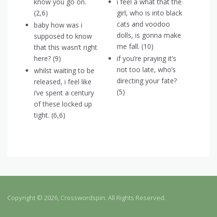
know you go on.
i feel a what that the
(2,6)
girl, who is into black
cats and voodoo
baby how was i
dolls, is gonna make
supposed to know
me fall. (10)
that this wasn’t right
here? (9)
if you’re praying it’s
not too late, who’s
whilst waiting to be
directing your fate?
released, i feel like
(5)
i’ve spent a century
of these locked up
tight. (6,6)
Copyright © 2026, Crosswordspin. All Rights Reserved.