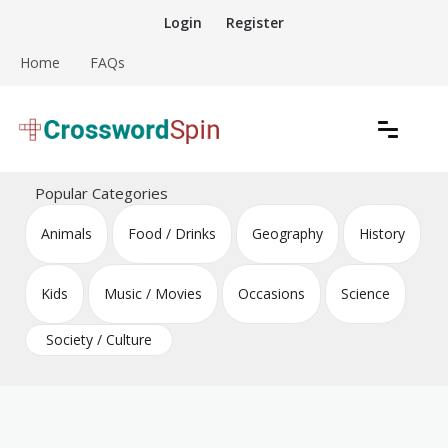
Skip
Login
Register
to
content
Home
FAQs
Download free crossword puzzles
Crossword Puzzles
Popular Categories
Animals
Food / Drinks
Geography
History
Kids
Music / Movies
Occasions
Science
Society / Culture