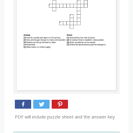
PDF will include puzzle sheet and the answer key.