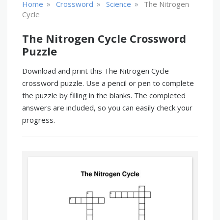
»
»
»
Home
Crossword
Science
The Nitrogen
Cycle
The Nitrogen Cycle Crossword
Puzzle
Download and print this The Nitrogen Cycle
crossword puzzle. Use a pencil or pen to complete
the puzzle by filling in the blanks. The completed
answers are included, so you can easily check your
progress.