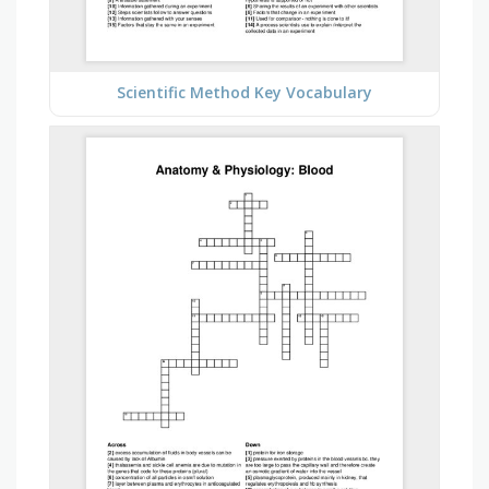
Scientific Method Key Vocabulary