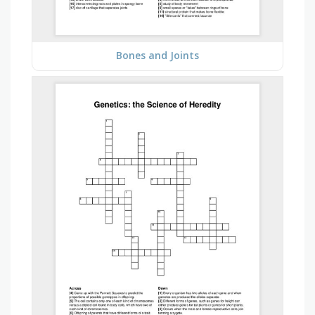
Bones and Joints