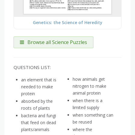
Genetics: the Science of Heredity
Browse all Science Puzzles
QUESTIONS LIST:
how animals get
an element that is
nitrogen to make
needed to make
animal protein
protein
when there is a
absorbed by the
limited supply
roots of plants
when something can
bacteria and fungi
be reused
that feed on dead
plants/animals
where the