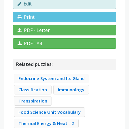
Edit
Print
PDF - Letter
PDF - A4
Related puzzles:
Endocrine System and Its Gland
Classification
Immunology
Transpiration
Food Science Unit Vocabulary
Thermal Energy & Heat - 2