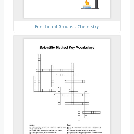
Functional Groups - Chemistry