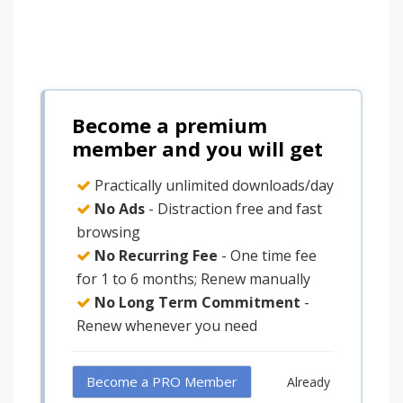
Become a premium
member and you will get
Practically unlimited downloads/day
No Ads
- Distraction free and fast
browsing
No Recurring Fee
- One time fee
for 1 to 6 months; Renew manually
No Long Term Commitment
-
Renew whenever you need
Become a PRO Member
Already