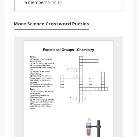
Sign In
a member?
More Science Crossword Puzzles