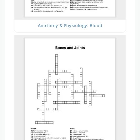
Anatomy & Physiology: Blood