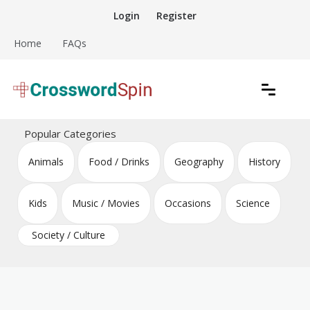
Skip
Login
Register
to
content
Home
FAQs
Download free crossword puzzles
Crossword Puzzles
Popular Categories
Animals
Food / Drinks
Geography
History
Kids
Music / Movies
Occasions
Science
Society / Culture