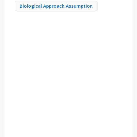
Biological Approach Assumption