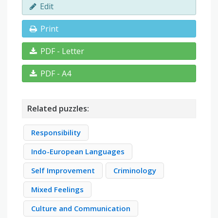
Edit
Print
PDF - Letter
PDF - A4
Related puzzles:
Responsibility
Indo-European Languages
Self Improvement
Criminology
Mixed Feelings
Culture and Communication