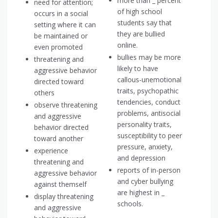
more than _ percent
need for attention;
of high school
occurs in a social
students say that
setting where it can
they are bullied
be maintained or
online.
even promoted
bullies may be more
threatening and
likely to have
aggressive behavior
callous-unemotional
directed toward
traits, psychopathic
others
tendencies, conduct
observe threatening
problems, antisocial
and aggressive
personality traits,
behavior directed
susceptibility to peer
toward another
pressure, anxiety,
experience
and depression
threatening and
reports of in-person
aggressive behavior
and cyber bullying
against themself
are highest in _
display threatening
schools.
and aggressive