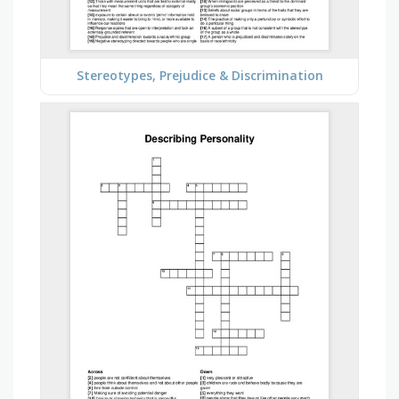
Stereotypes, Prejudice & Discrimination