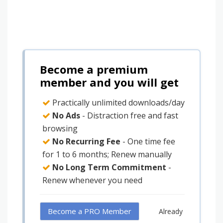
Become a premium
member and you will get
Practically unlimited downloads/day
No Ads
- Distraction free and fast
browsing
No Recurring Fee
- One time fee
for 1 to 6 months; Renew manually
No Long Term Commitment
-
Renew whenever you need
Become a PRO Member
Already