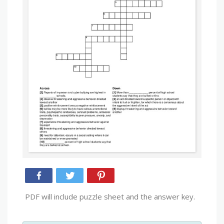
PDF will include puzzle sheet and the answer key.