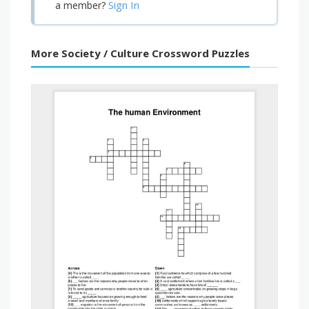
Sign In
a member?
More Society / Culture Crossword Puzzles