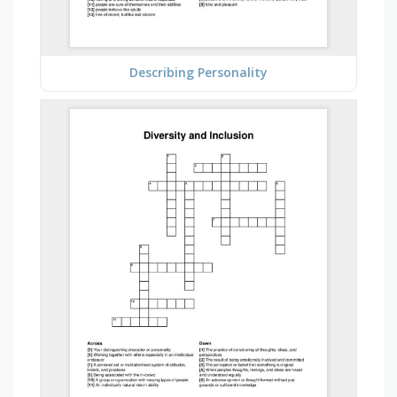
Describing Personality