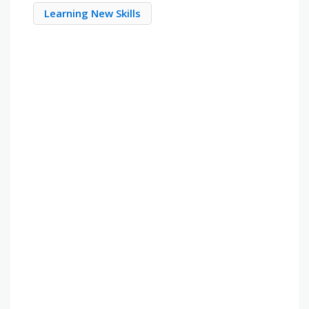
Learning New Skills