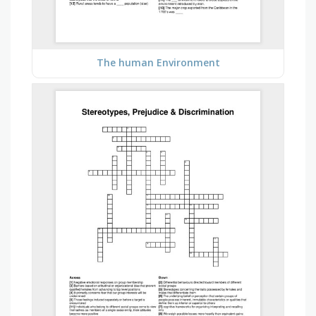
The human Environment