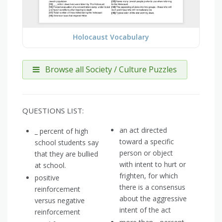
Holocaust Vocabulary
Browse all Society / Culture Puzzles
QUESTIONS LIST:
an act directed
_ percent of high
toward a specific
school students say
person or object
that they are bullied
with intent to hurt or
at school.
frighten, for which
positive
there is a consensus
reinforcement
about the aggressive
versus negative
intent of the act
reinforcement