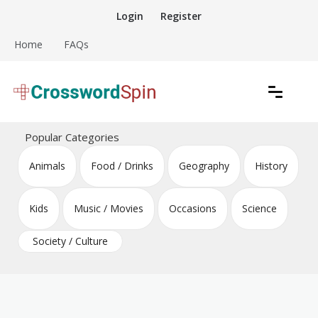
Skip
Login
Register
to
content
Home
FAQs
Download free crossword puzzles
Crossword Puzzles
Popular Categories
Animals
Food / Drinks
Geography
History
Kids
Music / Movies
Occasions
Science
Society / Culture