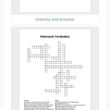
Diversity and Inclusion