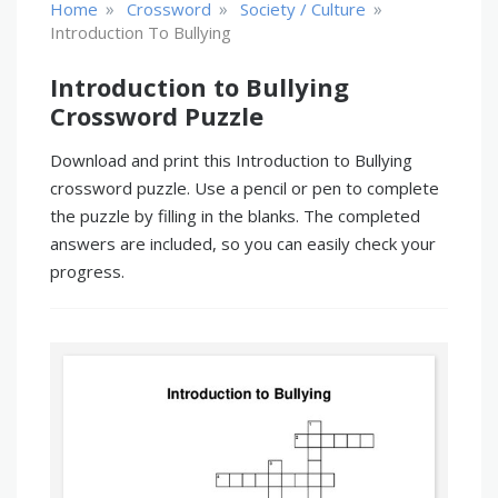
»
»
»
Home
Crossword
Society / Culture
Introduction To Bullying
Introduction to Bullying
Crossword Puzzle
Download and print this Introduction to Bullying
crossword puzzle. Use a pencil or pen to complete
the puzzle by filling in the blanks. The completed
answers are included, so you can easily check your
progress.