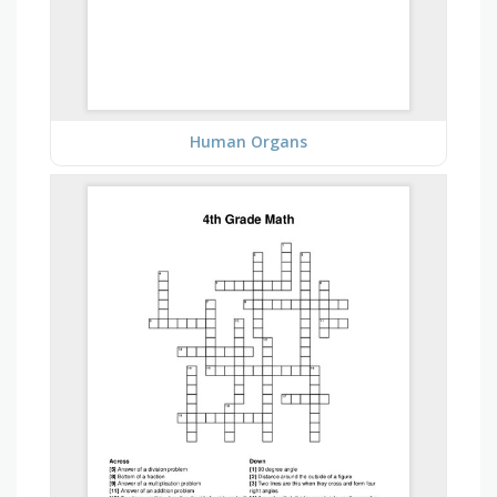
Human Organs