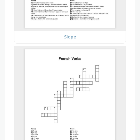
Slope