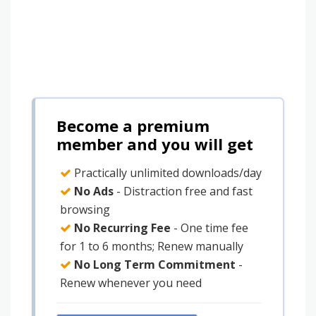
Become a premium
member and you will get
Practically unlimited downloads/day
No Ads
- Distraction free and fast
browsing
No Recurring Fee
- One time fee
for 1 to 6 months; Renew manually
No Long Term Commitment
-
Renew whenever you need