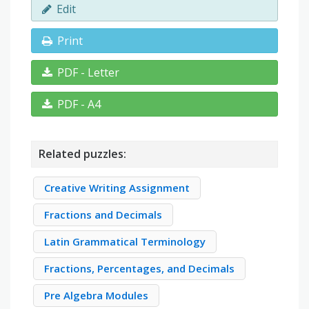
Edit
Print
PDF - Letter
PDF - A4
Related puzzles:
Creative Writing Assignment
Fractions and Decimals
Latin Grammatical Terminology
Fractions, Percentages, and Decimals
Pre Algebra Modules