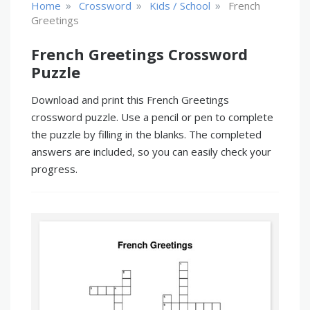
»
»
»
Home
Crossword
Kids / School
French
Greetings
French Greetings Crossword
Puzzle
Download and print this French Greetings
crossword puzzle. Use a pencil or pen to complete
the puzzle by filling in the blanks. The completed
answers are included, so you can easily check your
progress.