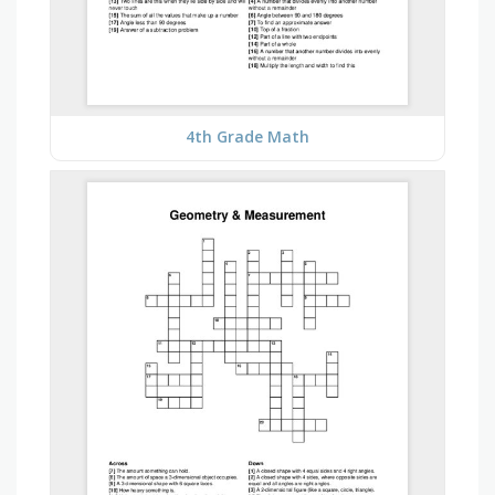
4th Grade Math