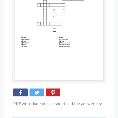
PDF will include puzzle sheet and the answer key.