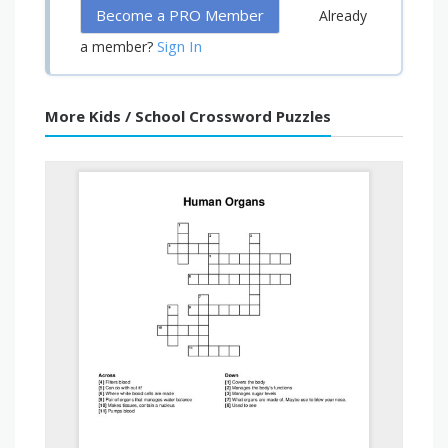
Become a PRO Member
Already
Sign In
a member?
More Kids / School Crossword Puzzles