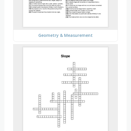
Geometry & Measurement