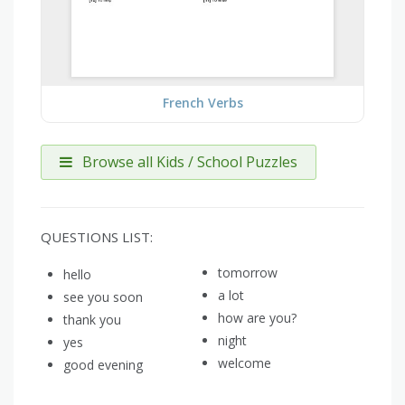
French Verbs
Browse all Kids / School Puzzles
QUESTIONS LIST:
tomorrow
hello
a lot
see you soon
how are you?
thank you
night
yes
welcome
good evening