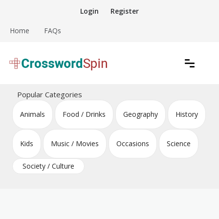
Skip
Login
Register
to
content
Home
FAQs
Download free crossword puzzles
Crossword Puzzles
Popular Categories
Animals
Food / Drinks
Geography
History
Kids
Music / Movies
Occasions
Science
Society / Culture