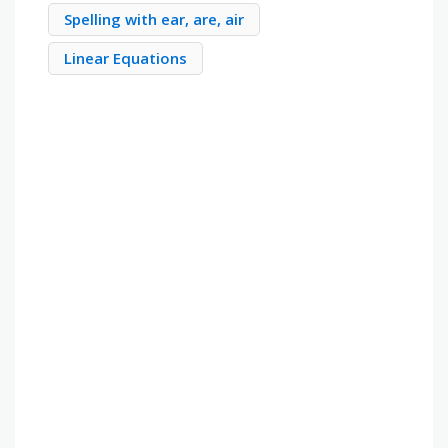
Spelling with ear, are, air
Linear Equations