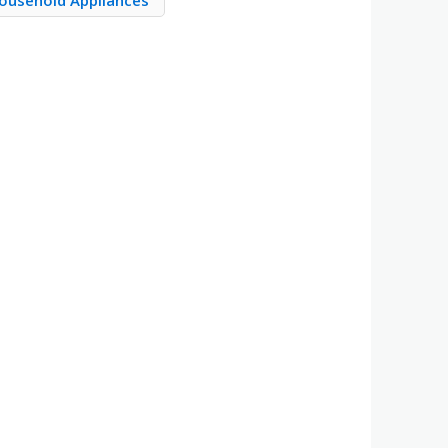
Household Appliances