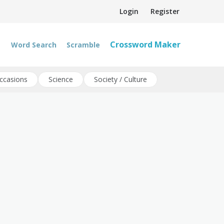
Login
Register
Crossword Maker
Word Search
Scramble
ccasions
Science
Society / Culture