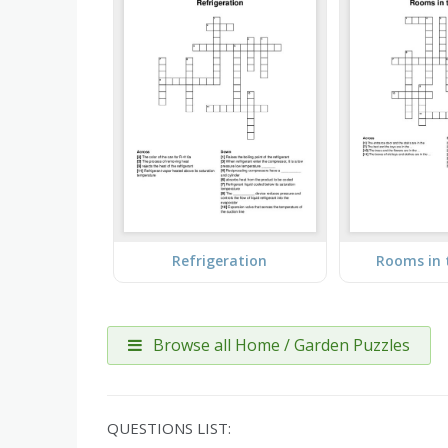
Refrigeration
Rooms in 
Browse all Home / Garden Puzzles
QUESTIONS LIST: