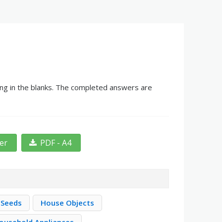
ing in the blanks. The completed answers are
ter
PDF - A4
 Seeds
House Objects