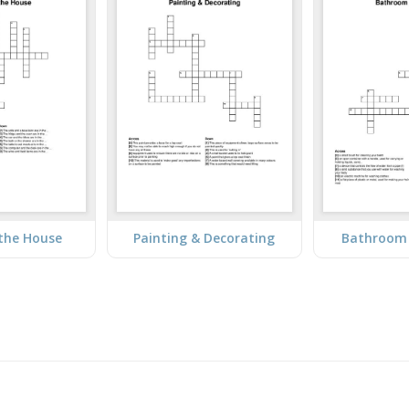
the House
Painting & Decorating
Bathroom 