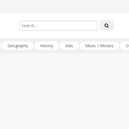
Geography
History
Kids
Music / Movies
O