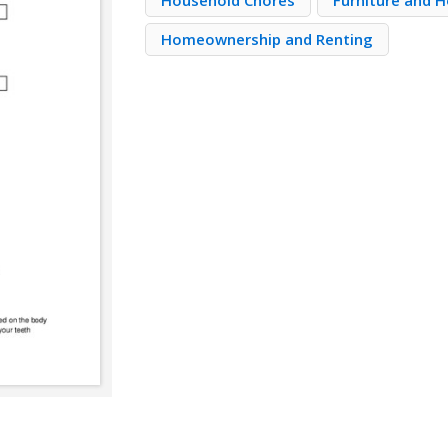
Household Chores
Furniture and 
Homeownership and Renting