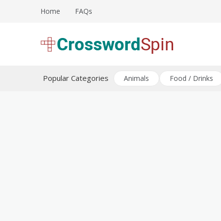
Skip
Home
FAQs
to
content
Download free crossword puzzles
Crossword Puzzles
Popular Categories
Animals
Food / Drinks