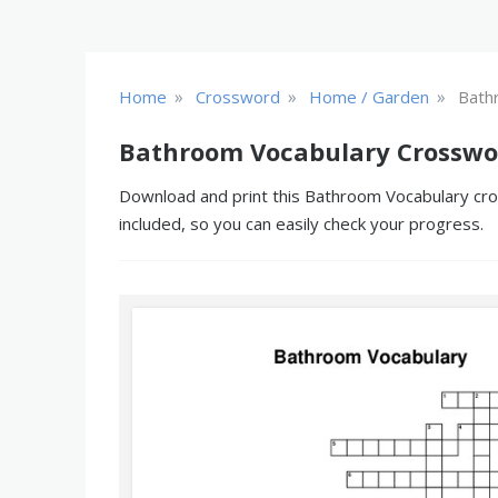
»
»
»
Home
Crossword
Home / Garden
Bath
Bathroom Vocabulary Crosswo
Download and print this Bathroom Vocabulary cros
included, so you can easily check your progress.