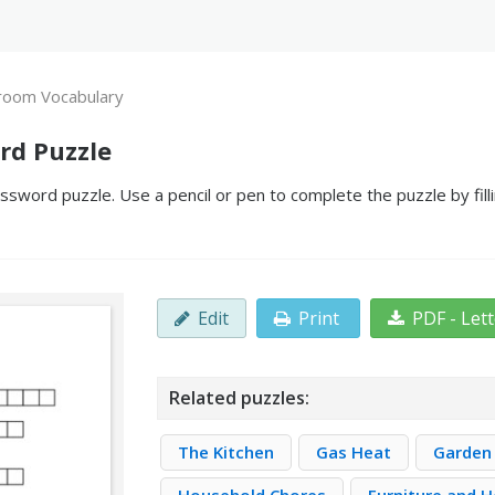
room Vocabulary
rd Puzzle
sword puzzle. Use a pencil or pen to complete the puzzle by fill
Edit
Print
PDF - Let
Related puzzles:
The Kitchen
Gas Heat
Garden