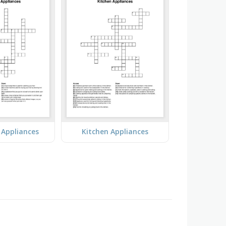
Appliances
Kitchen Appliances