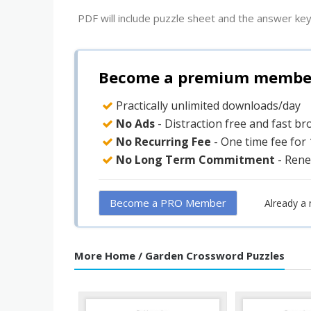
PDF will include puzzle sheet and the answer key
Become a premium member 
Practically unlimited downloads/day
No Ads
- Distraction free and fast b
No Recurring Fee
- One time fee for
No Long Term Commitment
- Rene
Become a PRO Member
Already a
More Home / Garden Crossword Puzzles