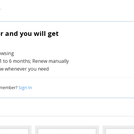
.
and you will get
rowsing
 1 to 6 months; Renew manually
w whenever you need
Sign In
 member?